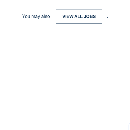
You may also
VIEW ALL JOBS
.