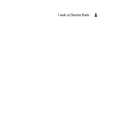
I work at Danske Bank