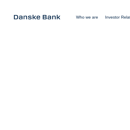
Who we are
Investor Rela