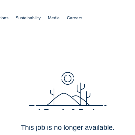
tions
Sustainability
Media
Careers
This job is no longer available.