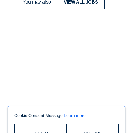
You may also
VIEW ALL JOBS
.
Cookie Consent Message
Learn more