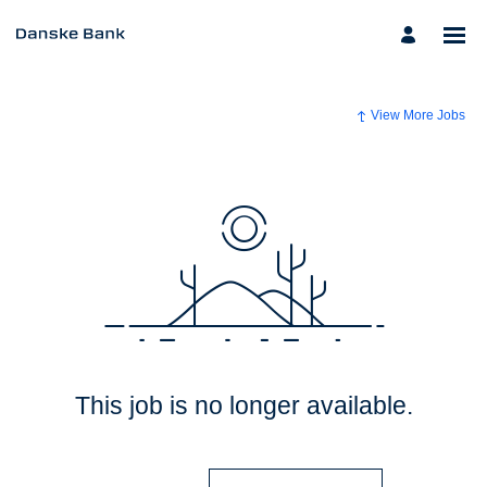
View More Jobs
This job is no longer available.